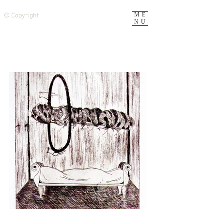
ME
© Copyright
NU
CLÁUDIA REZENDE BARBEIRO