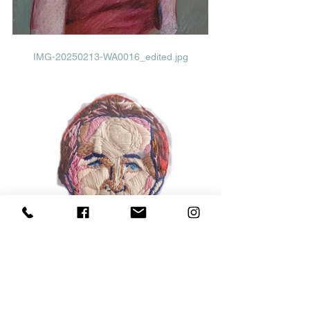
IMG-20250213-WA0016_edited.jpg
Abuela