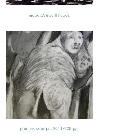
&quot;A tree II&quot;
paintings-august2011-008.jpg