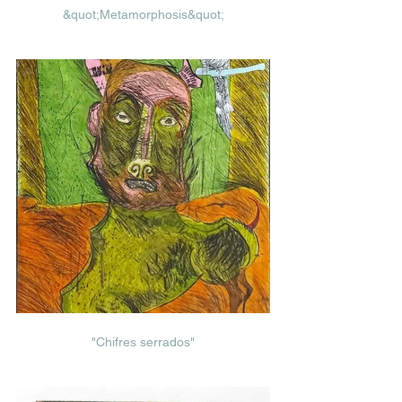
&quot;Metamorphosis&quot;
"Chifres serrados"