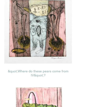
&quot;Where do these pears come from
IV&quot;?