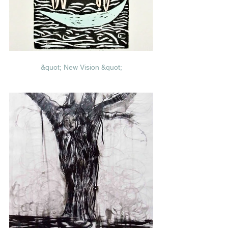
&quot; New Vision &quot;