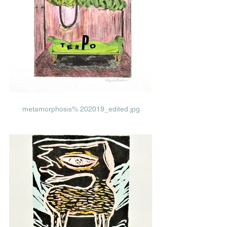
metamorphosis% 202019_edited.jpg