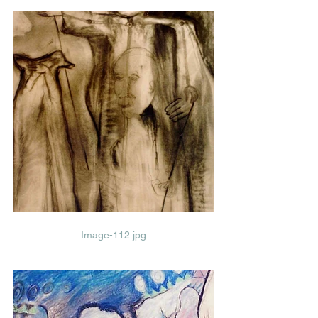
Image-112.jpg