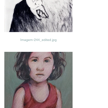
Imagem-244_edited.jpg